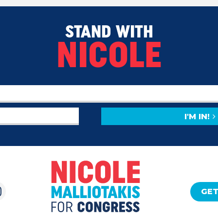
STAND WITH
NICOLE
I'M IN!
GET