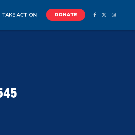
DONATE
TAKE ACTION
545