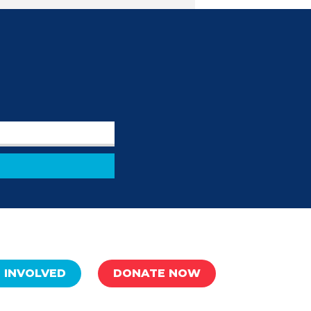
 INVOLVED
DONATE NOW