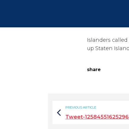
Islanders called
up Staten Island
share
PREVIOUS ARTICLE
Tweet-1258455162529