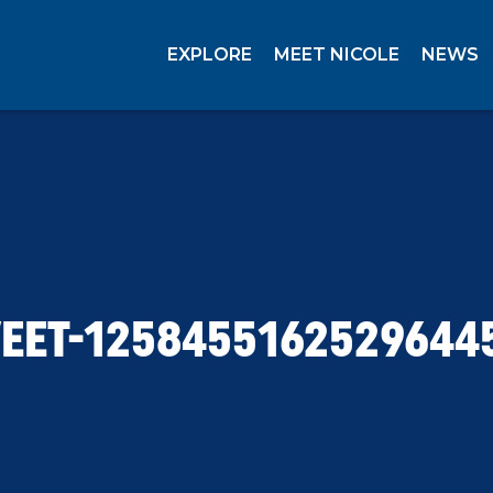
EXPLORE
MEET NICOLE
NEWS
EET-1258455162529644