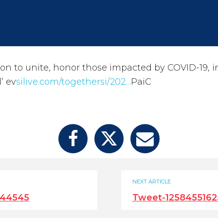
 on to unite, honor those impacted by COVID-19, in 
’ ev
silive.com/togethersi/202…
PaiC
NEXT ARTICLE
644545
Tweet-125845516