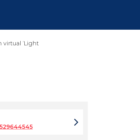
virtual ‘Light
2529644545