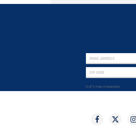
0 of 5 max characters