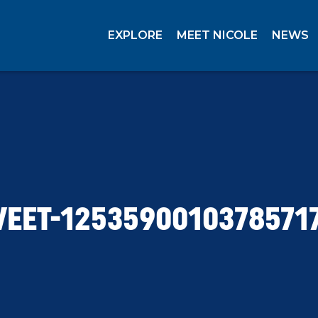
EXPLORE
MEET NICOLE
NEWS
EET-1253590010378571