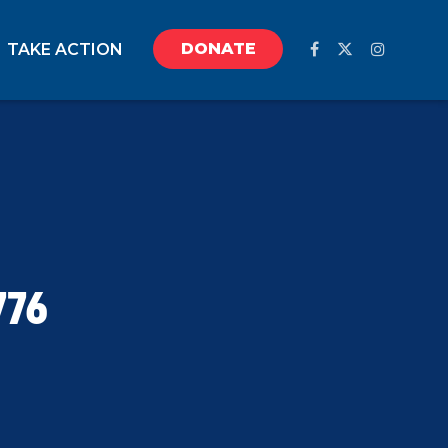
DONATE
TAKE ACTION
776