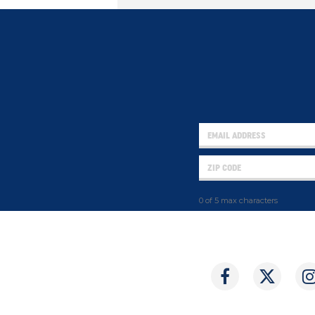
0 of 5 max characters