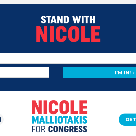
STAND WITH
NICOLE
I'M IN!
GET