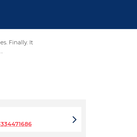
 Finally. It
…
3334471686