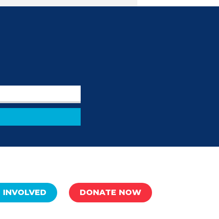
 INVOLVED
DONATE NOW