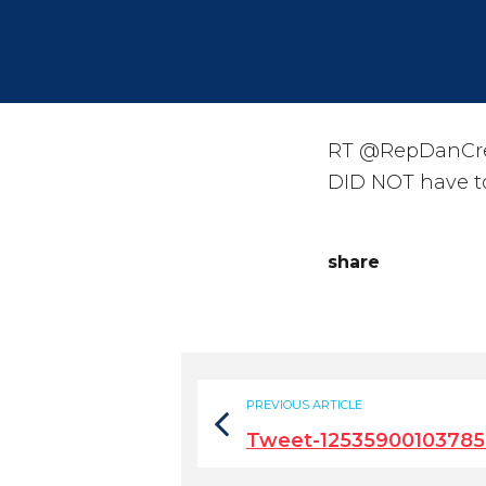
RT @RepDanCrens
DID NOT have to
share
PREVIOUS ARTICLE
Tweet-12535900103785