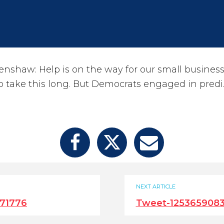
haw: Help is on the way for our small businesses.
 take this long. But Democrats engaged in predi
NEXT ARTICLE
71776
Tweet-125365908