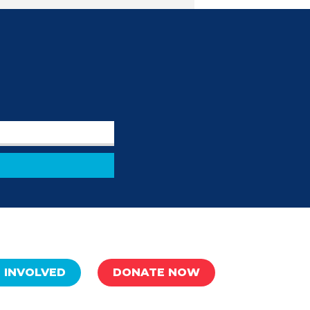
 INVOLVED
DONATE NOW