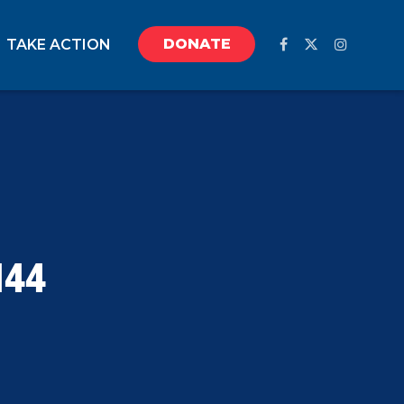
DONATE
TAKE ACTION
144