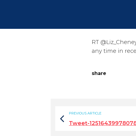
RT @Liz_Cheney
any time in rec
share
PREVIOUS ARTICLE
Tweet-1251643997807