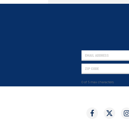
0 of 5 max characters