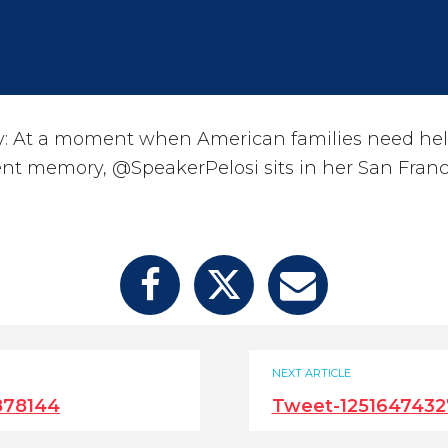
: At a moment when American families need he
ent memory, @SpeakerPelosi sits in her San Franc
NEXT ARTICLE
878144
Tweet-1251647432