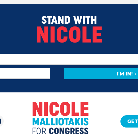
STAND WITH
NICOLE
I'M IN!
GET