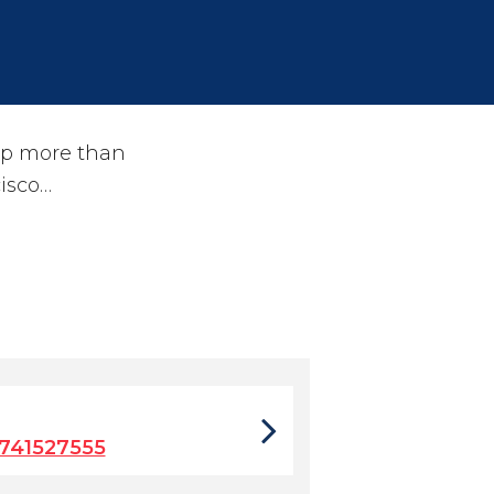
lp more than
isco…
741527555