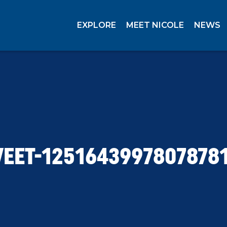
EXPLORE
MEET NICOLE
NEWS
EET-1251643997807878