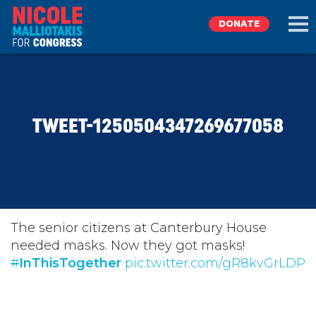
DONATE
EXPLORE
TWEET-1250504347269677058
MEET NICOLE
NEWS
TAKE ACTION
The senior citizens at Canterbury House
needed masks. Now they got masks!
#
DONATE
InThisTogether
pic.twitter.com/gR8kvGrLDP