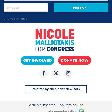
I'M IN!
0 of 5 max characters
GET INVOLVED
DONATE NOW
Paid for by Nicole for New York
COPYRIGHT © 2026
PRIVACY POLICY