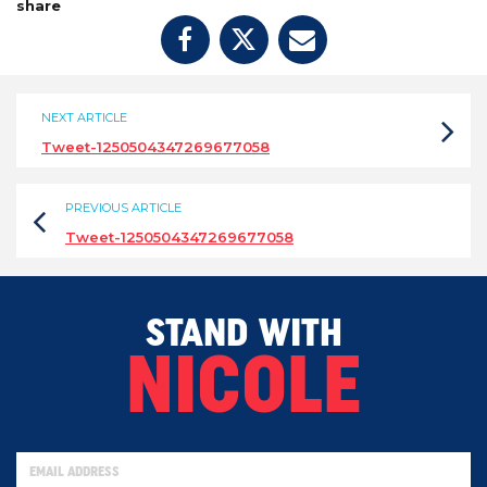
share
NEXT ARTICLE
Tweet-1250504347269677058
PREVIOUS ARTICLE
Tweet-1250504347269677058
STAND WITH
NICOLE