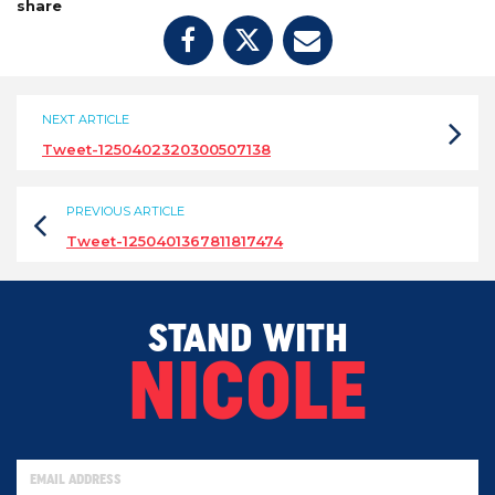
share
NEXT ARTICLE
Tweet-1250402320300507138
PREVIOUS ARTICLE
Tweet-1250401367811817474
STAND WITH
NICOLE