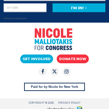
I'M IN!
0 of 5 max characters
GET INVOLVED
DONATE NOW
Paid for by Nicole for New York
COPYRIGHT © 2026
PRIVACY POLICY