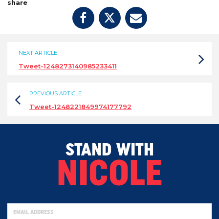
share
NEXT ARTICLE
Tweet-1248273140985233411
PREVIOUS ARTICLE
Tweet-1248221849974177792
STAND WITH
NICOLE