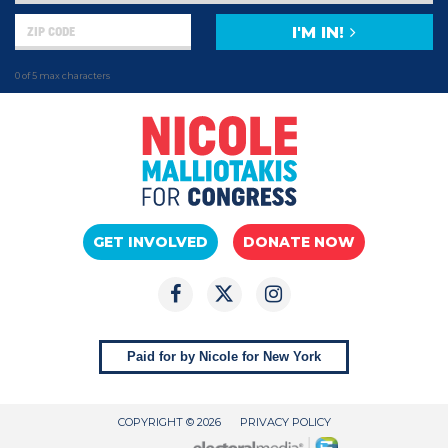
I'M IN!
0 of 5 max characters
GET INVOLVED
DONATE NOW
Paid for by Nicole for New York
COPYRIGHT © 2026
PRIVACY POLICY