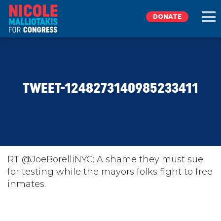
DONATE
EXPLORE
TWEET-1248273140985233411
MEET NICOLE
NEWS
TAKE ACTION
RT @JoeBorelliNYC: A shame they must sue
for testing while the mayors folks fight to free
inmates.
DONATE