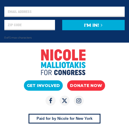
I'M IN!
0 of 5 max characters
GET INVOLVED
DONATE NOW
Paid for by Nicole for New York