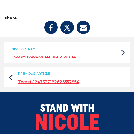
share
NEXT ARTICLE
Tweet-1247439846966267904
PREVIOUS ARTICLE
Tweet-1247337182626557954
STAND WITH
NICOLE