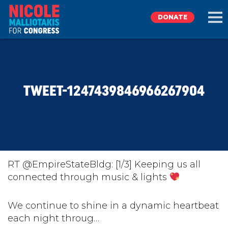
DONATE
EXPLORE
TWEET-1247439846966267904
MEET NICOLE
NEWS
TAKE ACTION
RT @EmpireStateBldg: [1/3] Keeping us all
connected through music & lights
DONATE
We continue to shine in a dynamic heartbeat
each night throug…