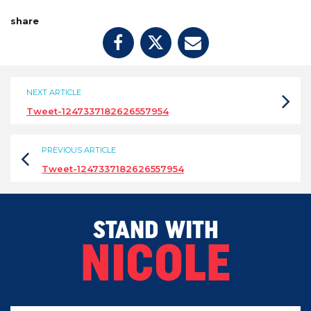
share
NEXT ARTICLE
Tweet-1247337182626557954
PREVIOUS ARTICLE
Tweet-1247337182626557954
STAND WITH
NICOLE