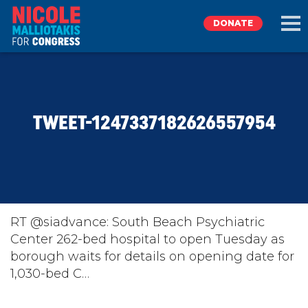
DONATE
EXPLORE
TWEET-1247337182626557954
MEET NICOLE
NEWS
TAKE ACTION
RT @siadvance: South Beach Psychiatric
Center 262-bed hospital to open Tuesday as
borough waits for details on opening date for
DONATE
1,030-bed C…