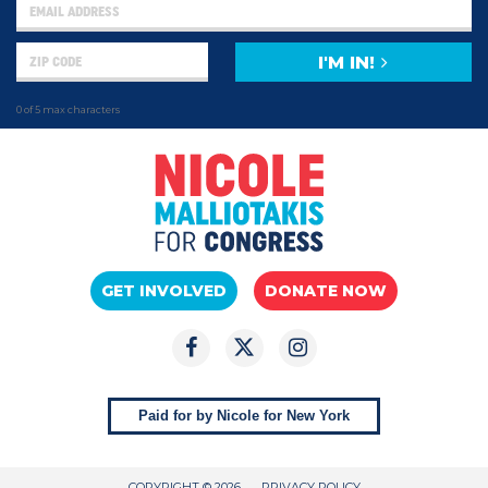
I'M IN!
0 of 5 max characters
GET INVOLVED
DONATE NOW
Paid for by Nicole for New York
COPYRIGHT © 2026
PRIVACY POLICY