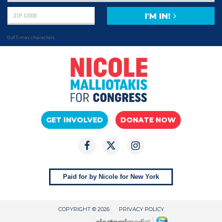
I'M IN!
0 of 5 max characters
GET INVOLVED
DONATE NOW
Paid for by Nicole for New York
COPYRIGHT © 2026
PRIVACY POLICY