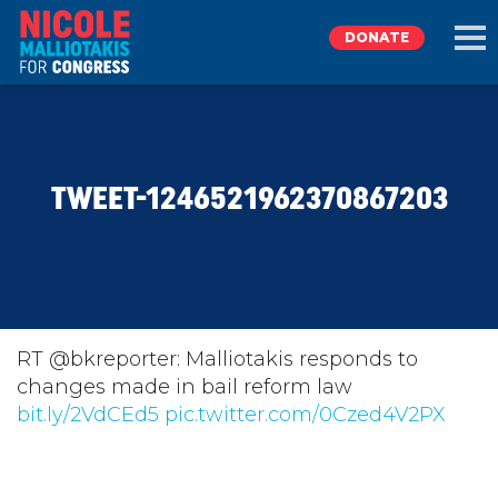
DONATE
EXPLORE
TWEET-1246521962370867203
MEET NICOLE
NEWS
TAKE ACTION
RT @bkreporter: Malliotakis responds to
changes made in bail reform law
bit.ly/2VdCEd5
DONATE
pic.twitter.com/0Czed4V2PX