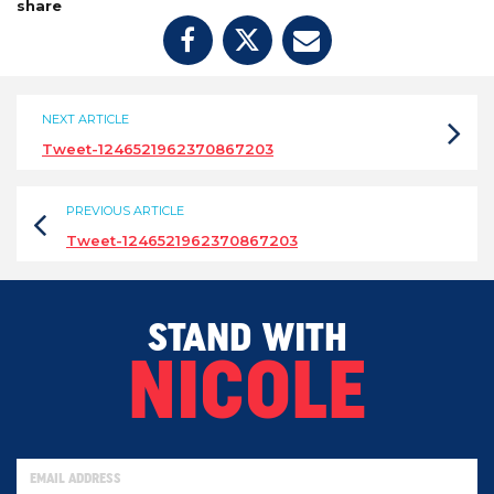
share
NEXT ARTICLE
Tweet-1246521962370867203
PREVIOUS ARTICLE
Tweet-1246521962370867203
STAND WITH
NICOLE