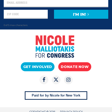
I'M IN!
0 of 5 max characters
GET INVOLVED
DONATE NOW
Paid for by Nicole for New York
COPYRIGHT © 2026
PRIVACY POLICY