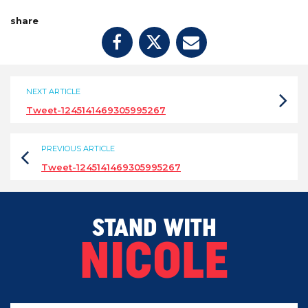
share
NEXT ARTICLE
Tweet-1245141469305995267
PREVIOUS ARTICLE
Tweet-1245141469305995267
STAND WITH
NICOLE