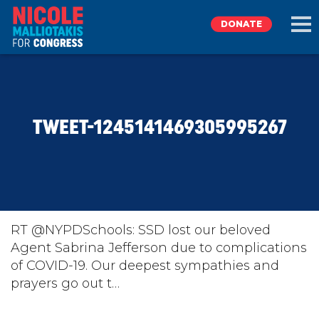
DONATE
EXPLORE
TWEET-1245141469305995267
MEET NICOLE
NEWS
TAKE ACTION
RT @NYPDSchools: SSD lost our beloved
Agent Sabrina Jefferson due to complications
of COVID-19. Our deepest sympathies and
DONATE
prayers go out t…