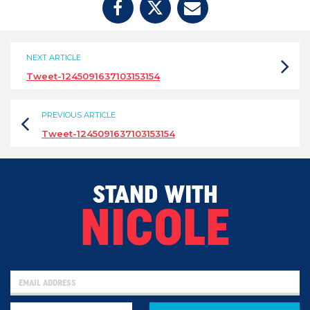
NEXT ARTICLE
Tweet-1245091637103153154
PREVIOUS ARTICLE
Tweet-1245091637103153154
STAND WITH
NICOLE