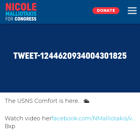
DONATE
EXPLORE
TWEET-1244620934004301825
MEET NICOLE
NEWS
TAKE ACTION
The USNS Comfort is here… 🛳
DONATE
Watch video her
facebook.com/NMalliotakis/v…
Bxp