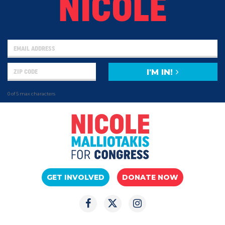
NICOLE
I'M IN!
0 of 5 max characters
GET INVOLVED
DONATE NOW