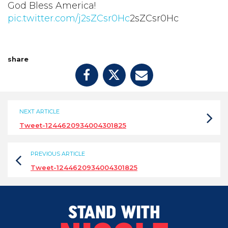
God Bless America!
pic.twitter.com/j2sZCsr0Hc
2sZCsr0Hc
share
NEXT ARTICLE
Tweet-1244620934004301825
PREVIOUS ARTICLE
Tweet-1244620934004301825
STAND WITH