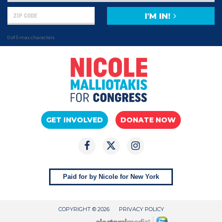
I'M IN!
0 of 5 max characters
GET INVOLVED
DONATE NOW
Paid for by Nicole for New York
COPYRIGHT © 2026
PRIVACY POLICY