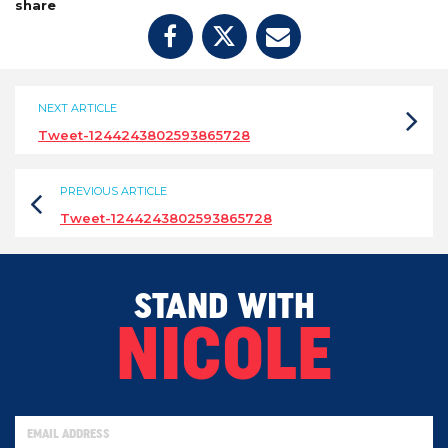
share
NEXT ARTICLE
Tweet-1244243802593865728
PREVIOUS ARTICLE
Tweet-1244243802593865728
STAND WITH
NICOLE