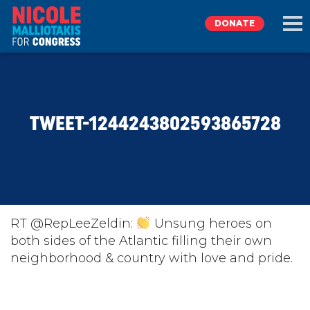
DONATE
EXPLORE
TWEET-1244243802593865728
MEET NICOLE
NEWS
TAKE ACTION
RT @RepLeeZeldin:
Unsung heroes on
both sides of the Atlantic filling their own
neighborhood & country with love and pride.
DONATE