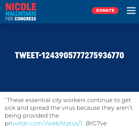
DONATE
EXPLORE
TWEET-1243905777275936770
MEET NICOLE
NEWS
TAKE ACTION
“These essential city workers continue to get
sick and spread the virus because they aren’t
being provided the
DONATE
pr
twitter.com/i/web/status/1…
BYG7ve