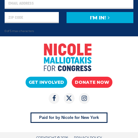
I'M IN!
0 of 5 max characters
GET INVOLVED
DONATE NOW
Paid for by Nicole for New York
COPYRIGHT © 2026
PRIVACY POLICY