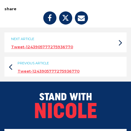
share
NEXT ARTICLE
Tweet-1243905777275936770
PREVIOUS ARTICLE
Tweet-1243905777275936770
STAND WITH
NICOLE