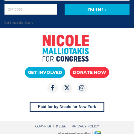
I'M IN!
0 of 5 max characters
GET INVOLVED
DONATE NOW
Paid for by Nicole for New York
COPYRIGHT © 2026
PRIVACY POLICY