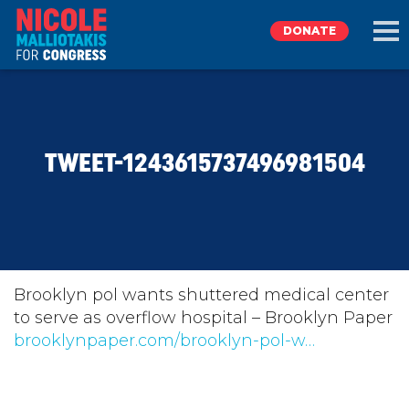
DONATE
EXPLORE
TWEET-1243615737496981504
MEET NICOLE
NEWS
TAKE ACTION
Brooklyn pol wants shuttered medical center
to serve as overflow hospital – Brooklyn Paper
brooklynpaper.com/brooklyn-pol-w…
DONATE