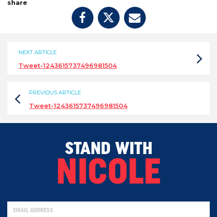
share
NEXT ARTICLE
Tweet-1243615737496981504
PREVIOUS ARTICLE
Tweet-1243615737496981504
STAND WITH
NICOLE