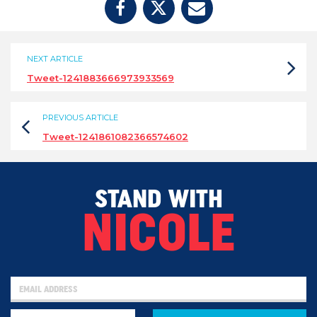
NEXT ARTICLE
Tweet-1241883666973933569
PREVIOUS ARTICLE
Tweet-1241861082366574602
STAND WITH
NICOLE