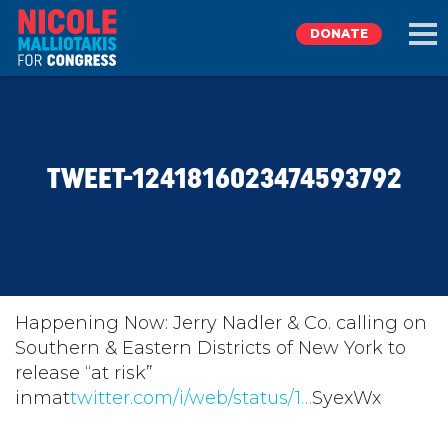
DONATE
EXPLORE
TWEET-1241816023474593792
MEET NICOLE
NEWS
TAKE ACTION
Happening Now: Jerry Nadler & Co. calling on
Southern & Eastern Districts of New York to
release “at risk”
DONATE
inmat
twitter.com/i/web/status/1…
SyexWx