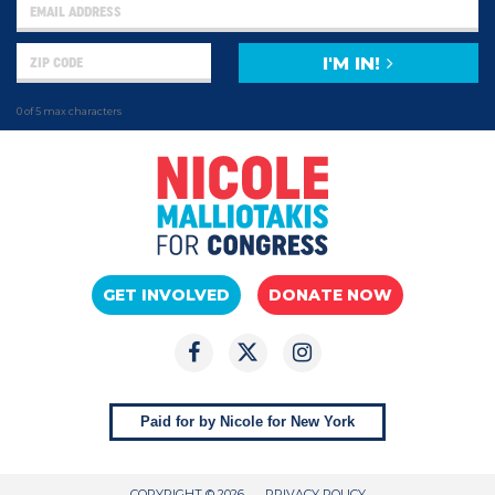
I'M IN!
0 of 5 max characters
GET INVOLVED
DONATE NOW
Paid for by Nicole for New York
COPYRIGHT © 2026
PRIVACY POLICY