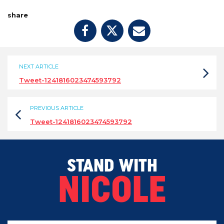
share
NEXT ARTICLE
Tweet-1241816023474593792
PREVIOUS ARTICLE
Tweet-1241816023474593792
STAND WITH
NICOLE