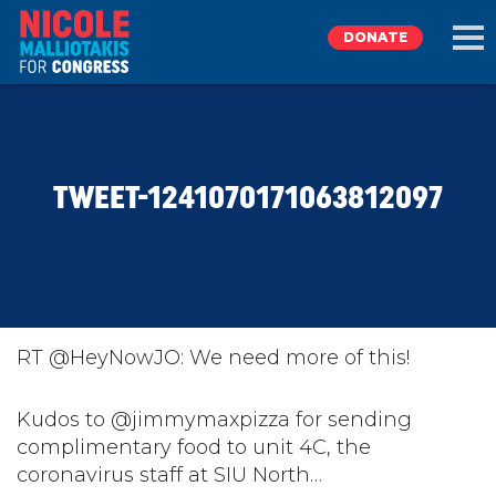
DONATE
EXPLORE
TWEET-1241070171063812097
MEET NICOLE
NEWS
TAKE ACTION
RT @HeyNowJO: We need more of this!
DONATE
Kudos to @jimmymaxpizza for sending
complimentary food to unit 4C, the
coronavirus staff at SIU North…