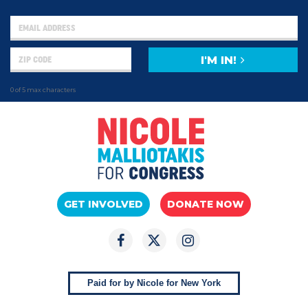
I'M IN!
0 of 5 max characters
GET INVOLVED
DONATE NOW
Paid for by Nicole for New York