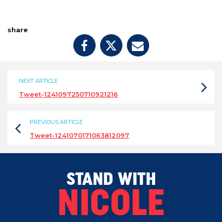
share
NEXT ARTICLE
Tweet-1241097250710921216
PREVIOUS ARTICLE
Tweet-1241070171063812097
STAND WITH
NICOLE