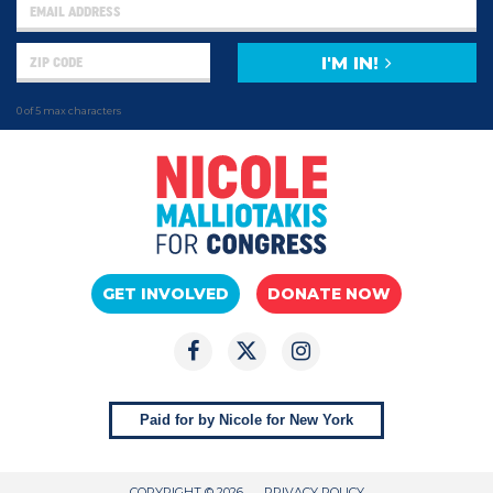
I'M IN!
0 of 5 max characters
GET INVOLVED
DONATE NOW
Paid for by Nicole for New York
COPYRIGHT © 2026
PRIVACY POLICY