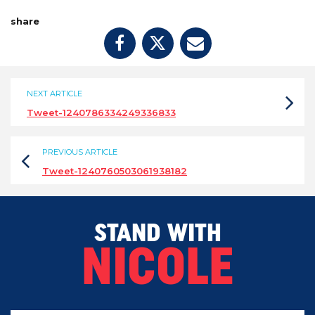
share
NEXT ARTICLE
Tweet-1240786334249336833
PREVIOUS ARTICLE
Tweet-1240760503061938182
STAND WITH
NICOLE