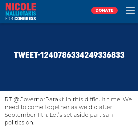
DONATE
EXPLORE
TWEET-1240786334249336833
MEET NICOLE
NEWS
TAKE ACTION
RT @GovernorPataki: In this difficult time. We
need to come together as we did after
September 11th. Let’s set aside partisan
DONATE
politics on…