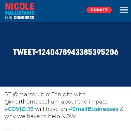
DONATE
EXPLORE
TWEET-1240478943385395206
MEET NICOLE
NEWS
TAKE ACTION
RT @marcorubio: Tonight with
@marthamaccallum about the impact
#
DONATE
COVID_19
will have on
#
SmallBusinesses
&
why we have to help NOW!