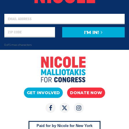
I'M IN!
0 of 5 max characters
GET INVOLVED
DONATE NOW
Paid for by Nicole for New York