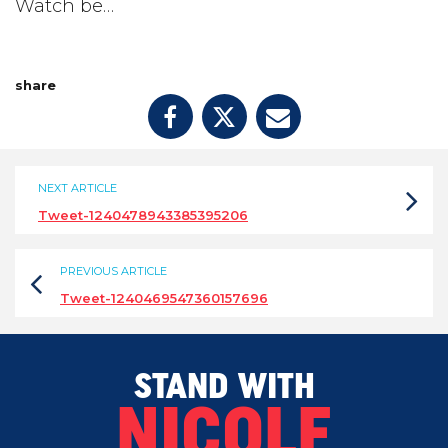
Watch be…
share
NEXT ARTICLE
Tweet-1240478943385395206
PREVIOUS ARTICLE
Tweet-1240469547360157696
STAND WITH
NICOLE