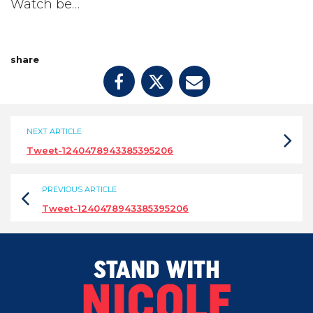
Watch be…
share
NEXT ARTICLE
Tweet-1240478943385395206
PREVIOUS ARTICLE
Tweet-1240478943385395206
STAND WITH
NICOLE