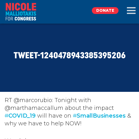
DONATE
EXPLORE
TWEET-1240478943385395206
MEET NICOLE
NEWS
TAKE ACTION
RT @marcorubio: Tonight with
@marthamaccallum about the impact
#
DONATE
COVID_19
will have on
#
SmallBusinesses
&
why we have to help NOW!