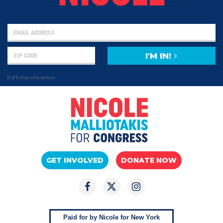
I'M IN!
0 of 5 max characters
GET INVOLVED
DONATE NOW
Paid for by Nicole for New York