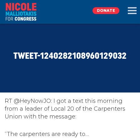
DONATE
EXPLORE
TWEET-1240282108960129032
MEET NICOLE
NEWS
TAKE ACTION
RT @HeyNowJO: I got a text this morning
from a leader of Local 20 of the Carpenters
Union with the message:
DONATE
“The carpenters are ready to…