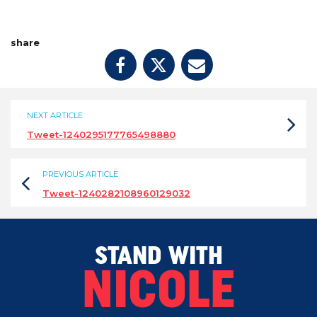
share
NEXT ARTICLE
Tweet-1240295177765498880
PREVIOUS ARTICLE
Tweet-1240282108960129032
STAND WITH
NICOLE