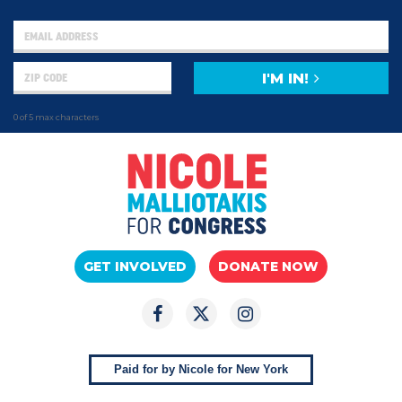
I'M IN!
0 of 5 max characters
GET INVOLVED
DONATE NOW
Paid for by Nicole for New York