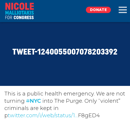
DONATE
EXPLORE
TWEET-1240055007078203392
MEET NICOLE
NEWS
TAKE ACTION
This is a public health emergency. We are not
turning
#
NYC
into The Purge. Only “violent”
criminals are kept in
DONATE
p
twitter.com/i/web/status/1…
F8gED4