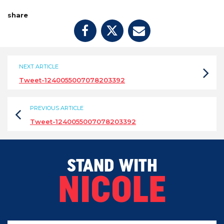
share
NEXT ARTICLE
Tweet-1240055007078203392
PREVIOUS ARTICLE
Tweet-1240055007078203392
STAND WITH
NICOLE