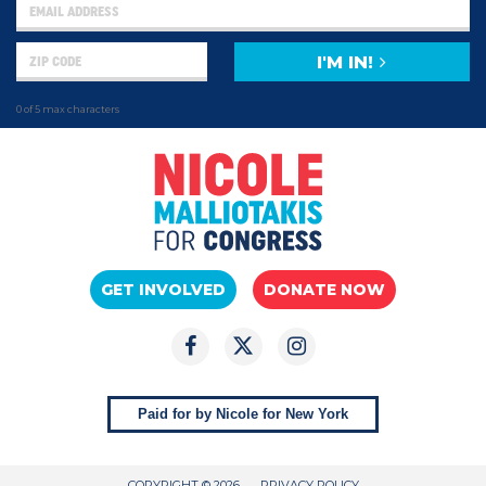
I'M IN!
0 of 5 max characters
GET INVOLVED
DONATE NOW
Paid for by Nicole for New York
COPYRIGHT © 2026
PRIVACY POLICY