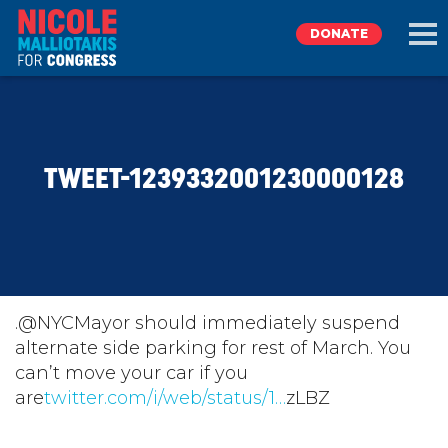
DONATE
EXPLORE
TWEET-1239332001230000128
MEET NICOLE
NEWS
TAKE ACTION
.@NYCMayor should immediately suspend
alternate side parking for rest of March. You
can’t move your car if you
DONATE
are
twitter.com/i/web/status/1…
zLBZ