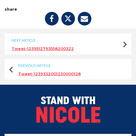
share
NEXT ARTICLE
Tweet-1239512793558200322
PREVIOUS ARTICLE
Tweet-1239332001230000128
STAND WITH
NICOLE