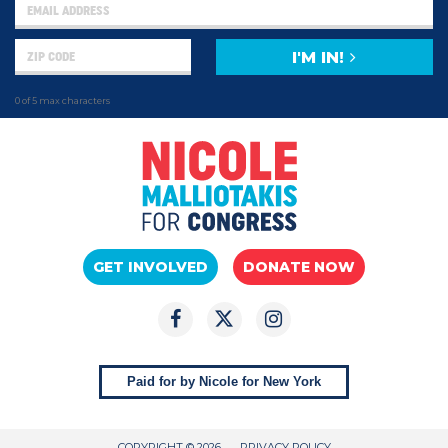
I'M IN!
0 of 5 max characters
GET INVOLVED
DONATE NOW
Paid for by Nicole for New York
COPYRIGHT © 2026
PRIVACY POLICY