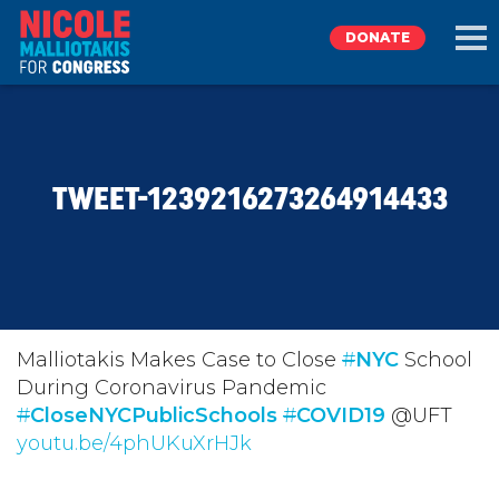
DONATE
EXPLORE
TWEET-1239216273264914433
MEET NICOLE
NEWS
TAKE ACTION
Malliotakis Makes Case to Close
#
NYC
School
During Coronavirus Pandemic
#
DONATE
CloseNYCPublicSchools
#
COVID19
@UFT
youtu.be/4phUKuXrHJk