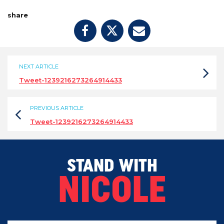
share
NEXT ARTICLE
Tweet-1239216273264914433
PREVIOUS ARTICLE
Tweet-1239216273264914433
STAND WITH
NICOLE