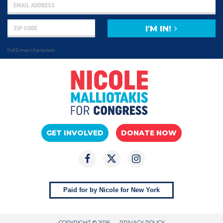
I'M IN!
0 of 5 max characters
GET INVOLVED
DONATE NOW
Paid for by Nicole for New York
COPYRIGHT © 2026
PRIVACY POLICY