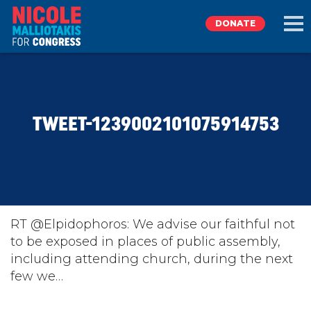
DONATE
EXPLORE
TWEET-1239002101075914753
MEET NICOLE
NEWS
TAKE ACTION
RT @Elpidophoros: We advise our faithful not
to be exposed in places of public assembly,
including attending church, during the next
DONATE
few we…