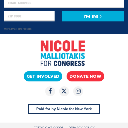
I'M IN!
0 of 5 max characters
GET INVOLVED
DONATE NOW
Paid for by Nicole for New York
COPYRIGHT © 2026
PRIVACY POLICY