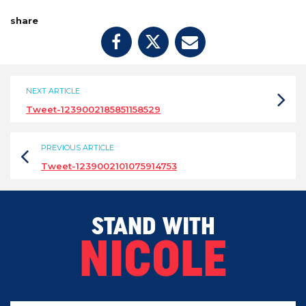
share
NEXT ARTICLE
Tweet-1239002185851158529
PREVIOUS ARTICLE
Tweet-1239002101075914753
STAND WITH
NICOLE