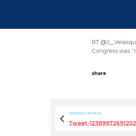
RT @J__Velasqu
Congress was “n
share
PREVIOUS ARTICLE
Tweet-1238997269120