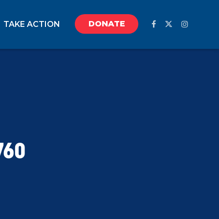
DONATE
TAKE ACTION
760