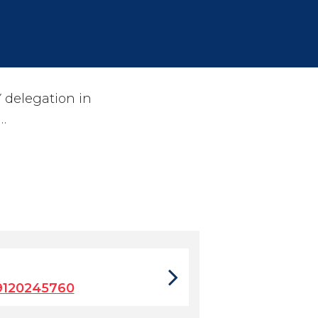
 delegation in
…
9120245760