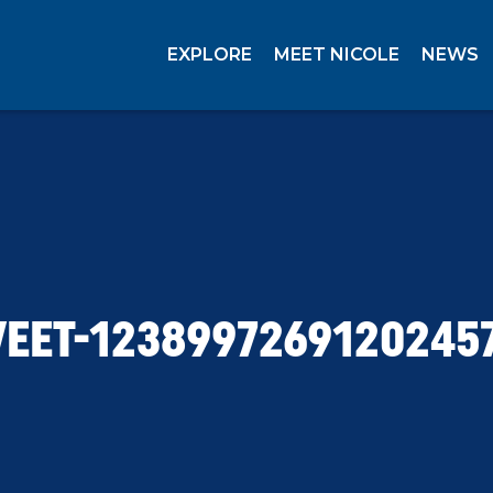
EXPLORE
MEET NICOLE
NEWS
EET-1238997269120245