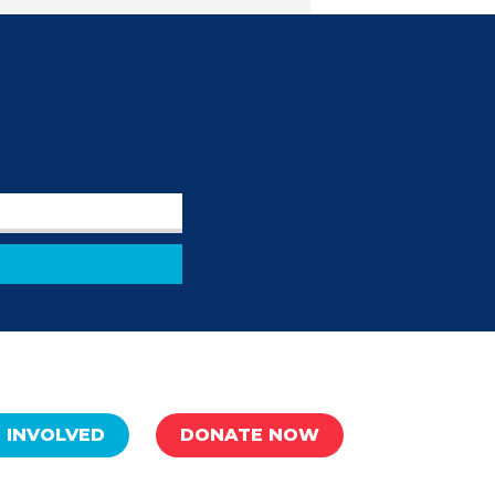
 INVOLVED
DONATE NOW