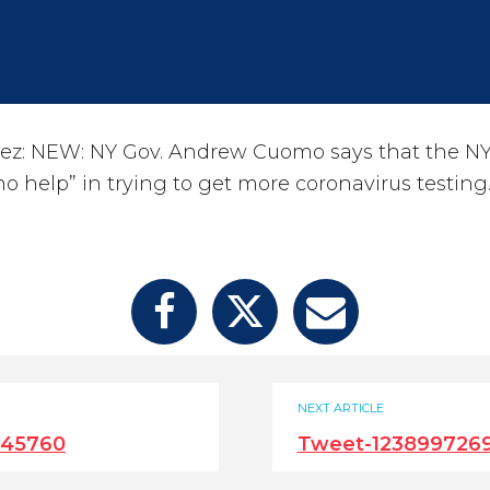
ez: NEW: NY Gov. Andrew Cuomo says that the NY
o help” in trying to get more coronavirus testing
NEXT ARTICLE
245760
Tweet-123899726