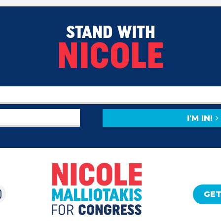
STAND WITH
NICOLE
I'M IN!
GET