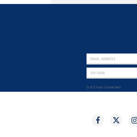
0 of 5 max characters