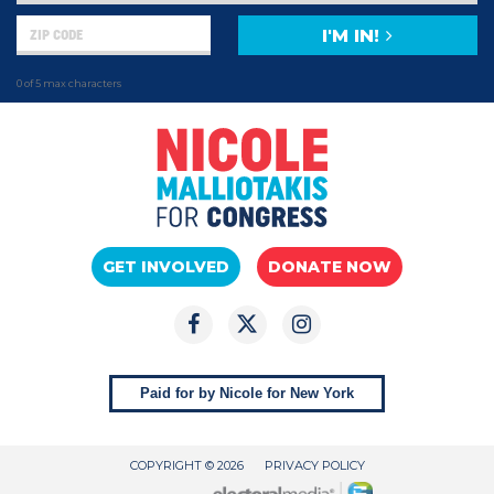
I'M IN!
0 of 5 max characters
GET INVOLVED
DONATE NOW
Paid for by Nicole for New York
COPYRIGHT © 2026
PRIVACY POLICY