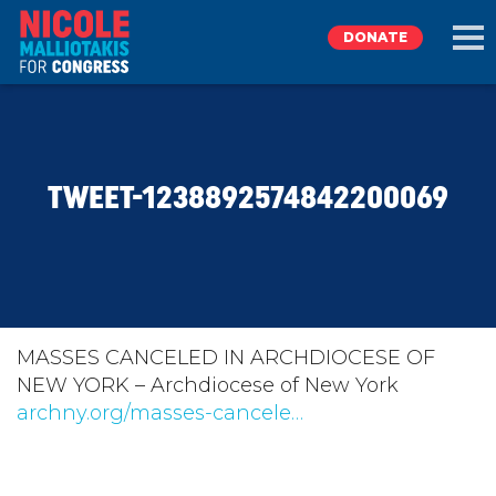
DONATE
EXPLORE
TWEET-1238892574842200069
MEET NICOLE
NEWS
TAKE ACTION
MASSES CANCELED IN ARCHDIOCESE OF
NEW YORK – Archdiocese of New York
archny.org/masses-cancele…
DONATE