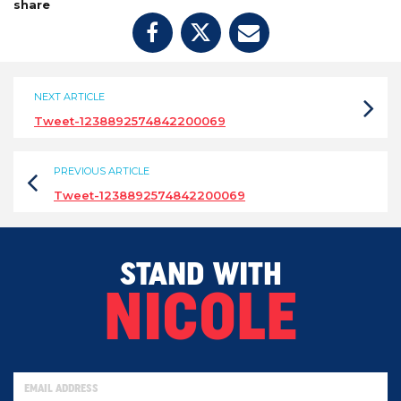
share
NEXT ARTICLE
Tweet-1238892574842200069
PREVIOUS ARTICLE
Tweet-1238892574842200069
STAND WITH
NICOLE