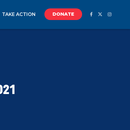
DONATE
TAKE ACTION
021