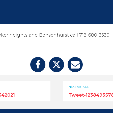
yker heights and Bensonhurst call 718-680-3530
NEXT ARTICLE
542021
Tweet-123849357