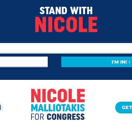
STAND WITH
NICOLE
I'M IN!
GET