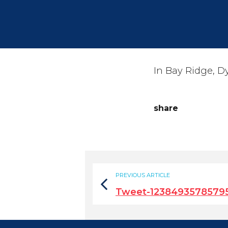
In Bay Ridge, D
share
PREVIOUS ARTICLE
Tweet-1238493578579