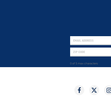
0 of 5 max characters