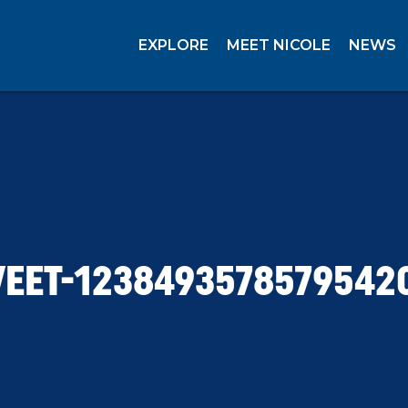
EXPLORE
MEET NICOLE
NEWS
EET-1238493578579542