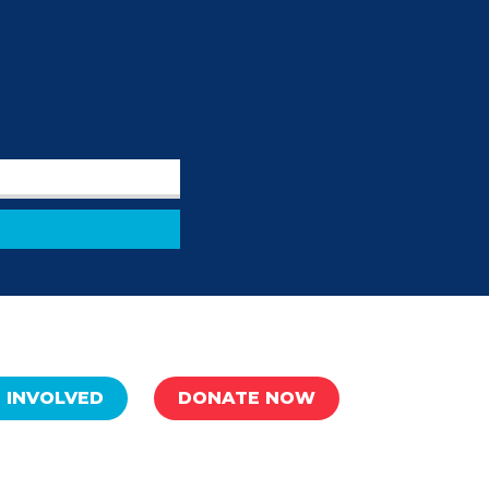
 INVOLVED
DONATE NOW