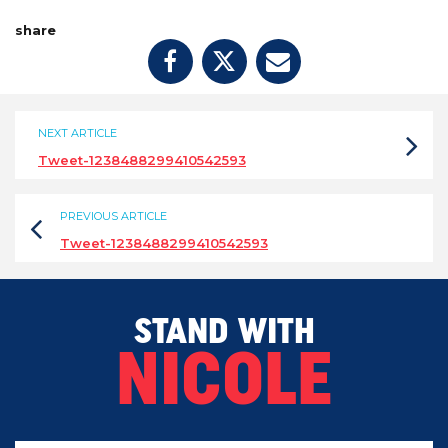
share
NEXT ARTICLE
Tweet-1238488299410542593
PREVIOUS ARTICLE
Tweet-1238488299410542593
STAND WITH
NICOLE