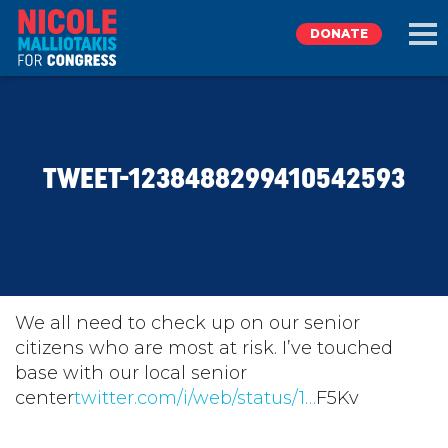
DONATE
EXPLORE
TWEET-1238488299410542593
MEET NICOLE
NEWS
TAKE ACTION
We all need to check up on our senior
citizens who are most at risk. I’ve touched
base with our local senior
DONATE
center
twitter.com/i/web/status/1…
F5Kv