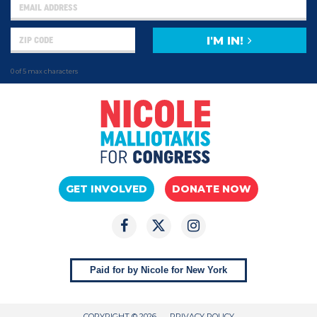
I'M IN!
0 of 5 max characters
GET INVOLVED
DONATE NOW
Paid for by Nicole for New York
COPYRIGHT © 2026
PRIVACY POLICY