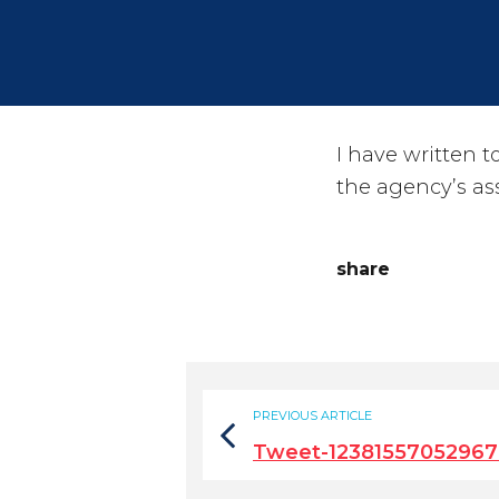
I have written 
the agency’s ass
share
PREVIOUS ARTICLE
Tweet-12381557052967