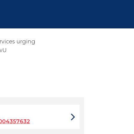
rvices urging
wU
9004357632