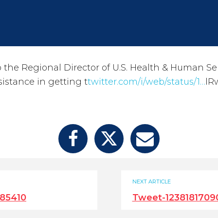
to the Regional Director of U.S. Health & Human Se
istance in getting t
twitter.com/i/web/status/1…
lR
NEXT ARTICLE
85410
Tweet-123818170