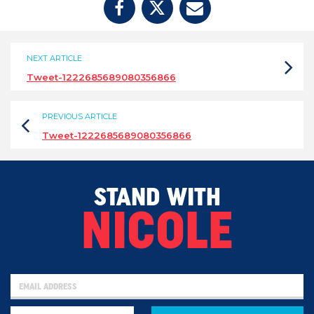
NEXT ARTICLE
Tweet-1222685689080356866
PREVIOUS ARTICLE
Tweet-1222685689080356866
STAND WITH
NICOLE