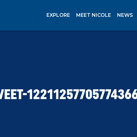
EXPLORE
MEET NICOLE
NEWS
EET-1221125770577436