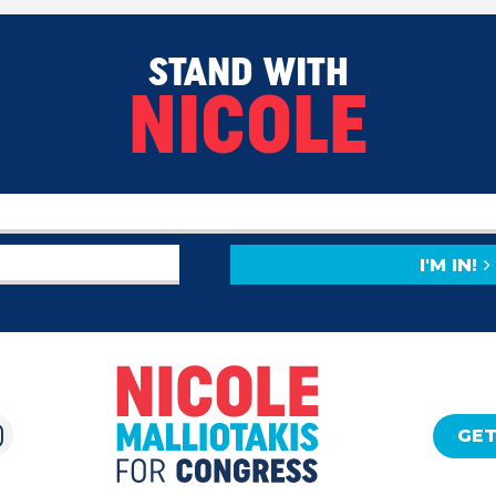
STAND WITH
NICOLE
I'M IN!
GET