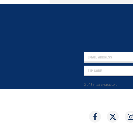
0 of 5 max characters