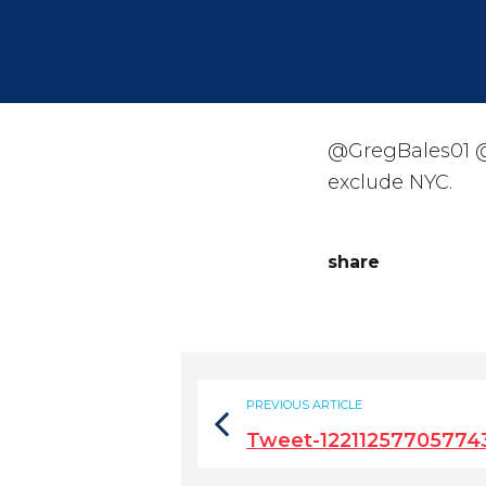
@GregBales01 @
exclude NYC.
share
PREVIOUS ARTICLE
Tweet-12211257705774