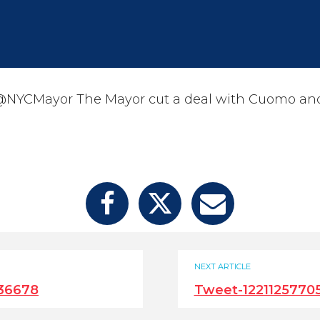
NYCMayor The Mayor cut a deal with Cuomo and
NEXT ARTICLE
36678
Tweet-1221125770