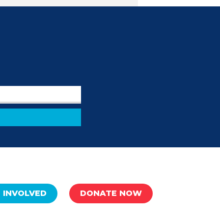
 INVOLVED
DONATE NOW