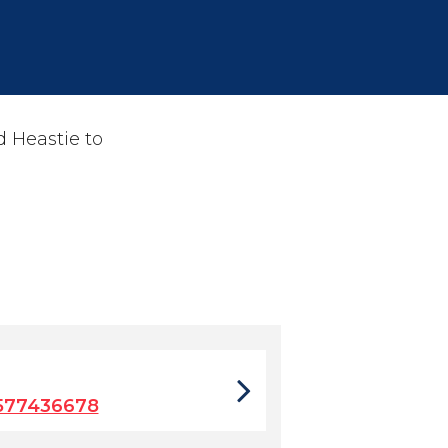
 Heastie to
577436678