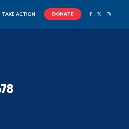
DONATE
TAKE ACTION
678