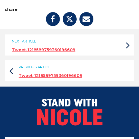
share
NEXT ARTICLE
Tweet-1218589759360196609
PREVIOUS ARTICLE
Tweet-1218589759360196609
STAND WITH
NICOLE