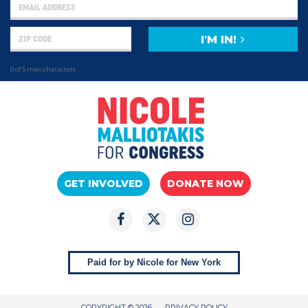
I'M IN!
0 of 5 max characters
GET INVOLVED
DONATE NOW
Paid for by Nicole for New York
COPYRIGHT © 2026
PRIVACY POLICY