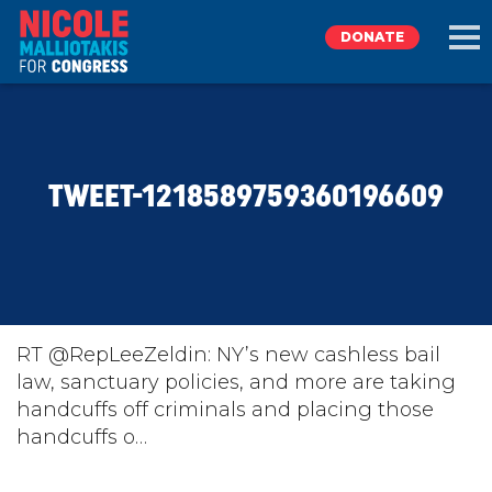
DONATE
EXPLORE
TWEET-1218589759360196609
MEET NICOLE
NEWS
TAKE ACTION
RT @RepLeeZeldin: NY’s new cashless bail
law, sanctuary policies, and more are taking
handcuffs off criminals and placing those
DONATE
handcuffs o…