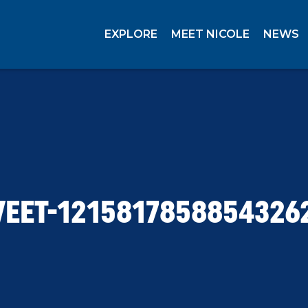
EXPLORE
MEET NICOLE
NEWS
EET-1215817858854326