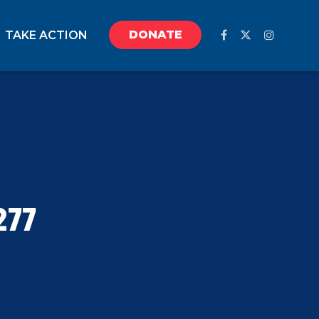
DONATE
TAKE ACTION
277