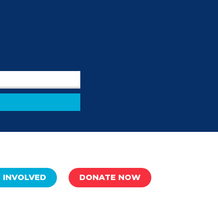
 INVOLVED
DONATE NOW