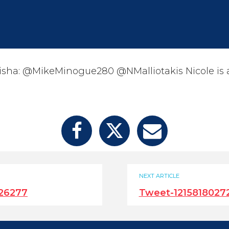
sha: @MikeMinogue280 @NMalliotakis Nicole is a 
NEXT ARTICLE
26277
Tweet-121581802