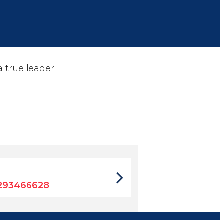
true leader!
7293466628