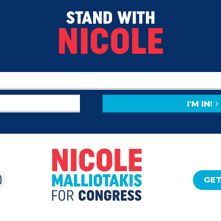
STAND WITH
NICOLE
I'M IN!
GET