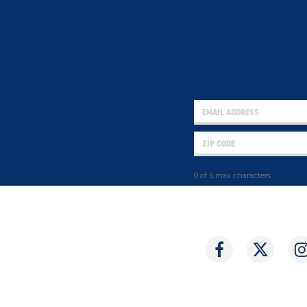
0 of 5 max characters