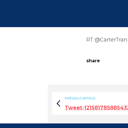
RT @CarterTrani
share
PREVIOUS ARTICLE
Tweet-12158178588543