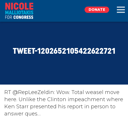
DONATE
EXPLORE
TWEET-1202652105422622721
MEET NICOLE
NEWS
TAKE ACTION
RT @RepLeeZeldin: Wow. Total weasel move
here. Unlike the Clinton impeachment where
Ken Starr presented his report in person to
DONATE
answer ques…