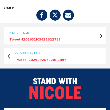
share
NEXT ARTICLE
Tweet-1202652105422622721
PREVIOUS ARTICLE
Tweet-1202629207228112897
STAND WITH
NICOLE