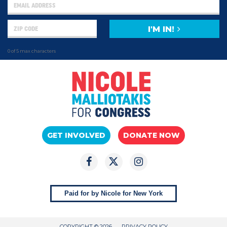
I'M IN!
0 of 5 max characters
GET INVOLVED
DONATE NOW
Paid for by Nicole for New York
COPYRIGHT © 2026
PRIVACY POLICY