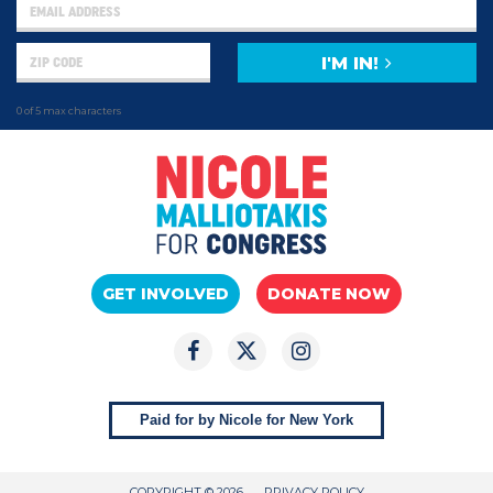
I'M IN!
0 of 5 max characters
GET INVOLVED
DONATE NOW
Paid for by Nicole for New York
COPYRIGHT © 2026
PRIVACY POLICY