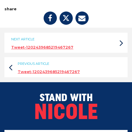
share
NEXT ARTICLE
Tweet-1202439685219467267
PREVIOUS ARTICLE
Tweet-1202439685219467267
STAND WITH
NICOLE