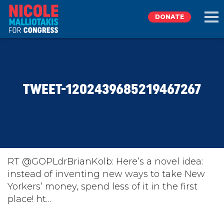
DONATE
EXPLORE
TWEET-1202439685219467267
MEET NICOLE
NEWS
TAKE ACTION
RT @GOPLdrBrianKolb: Here’s a novel idea:
instead of inventing new ways to take New
Yorkers’ money, spend less of it in the first
DONATE
place! ht…