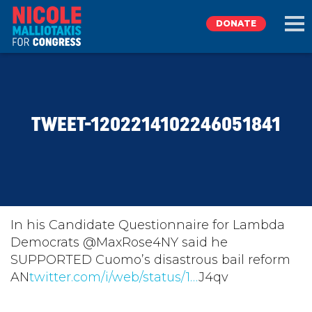
DONATE
EXPLORE
TWEET-1202214102246051841
MEET NICOLE
NEWS
TAKE ACTION
In his Candidate Questionnaire for Lambda
Democrats @MaxRose4NY said he
SUPPORTED Cuomo’s disastrous bail reform
DONATE
AN
twitter.com/i/web/status/1…
J4qv