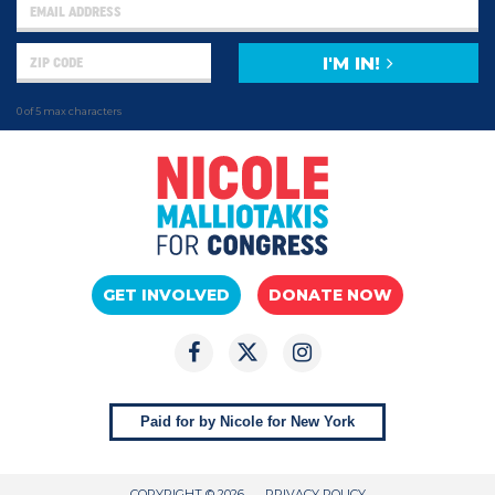
I'M IN!
0 of 5 max characters
GET INVOLVED
DONATE NOW
Paid for by Nicole for New York
COPYRIGHT © 2026
PRIVACY POLICY