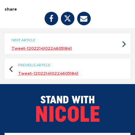
share
NEXT ARTICLE
Tweet-1202214102246051841
PREVIOUS ARTICLE
Tweet-1202214102246051841
STAND WITH
NICOLE