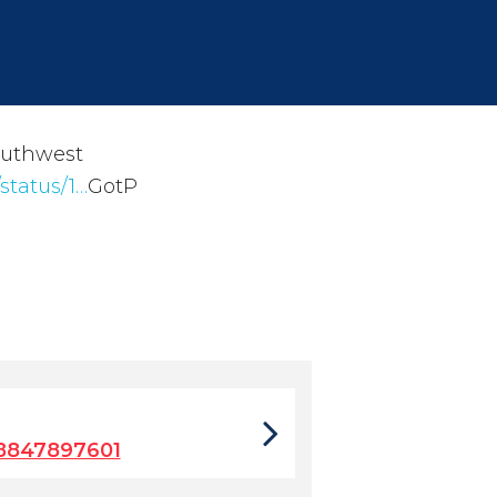
outhwest
status/1…
GotP
8847897601