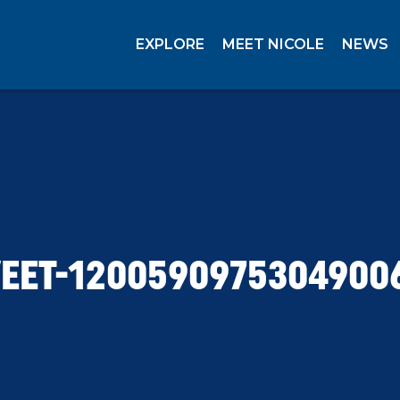
EXPLORE
MEET NICOLE
NEWS
EET-1200590975304900