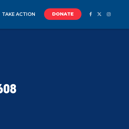
DONATE
TAKE ACTION
608