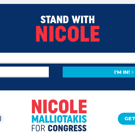
STAND WITH
NICOLE
I'M IN!
GET