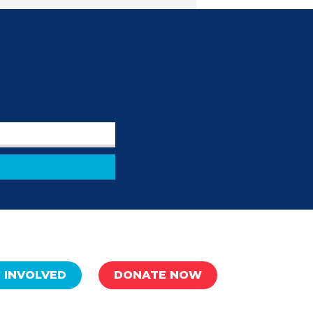
 INVOLVED
DONATE NOW