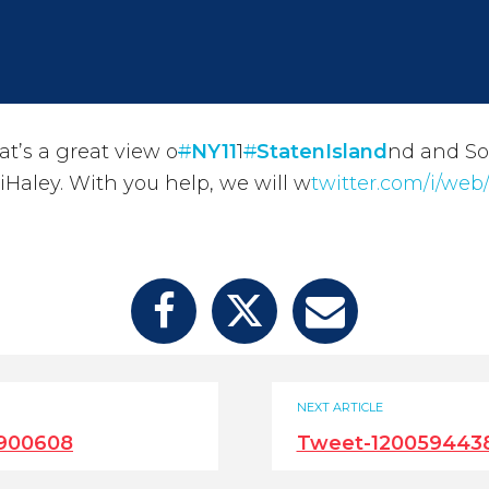
t’s a great view o
#
NY11
1
#
StatenIsland
nd and S
Haley. With you help, we will w
twitter.com/i/web/
NEXT ARTICLE
900608
Tweet-120059443