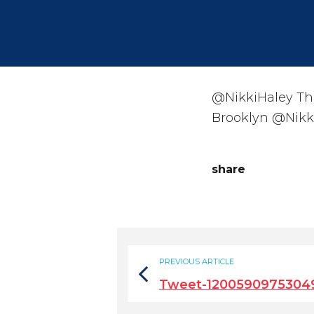
@NikkiHaley Tha
Brooklyn @Nikki
share
PREVIOUS ARTICLE
Tweet-1200590975304