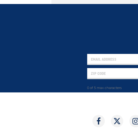
0 of 5 max characters