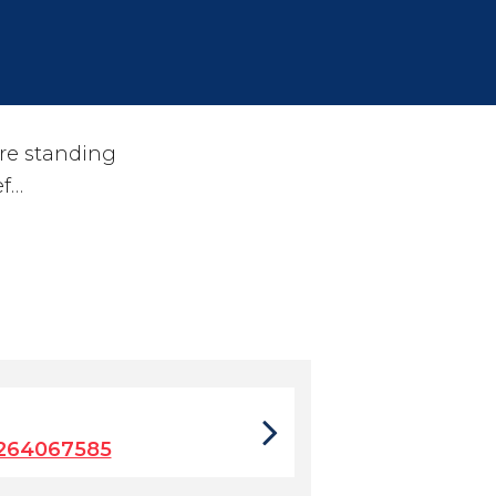
re standing
ef…
9264067585