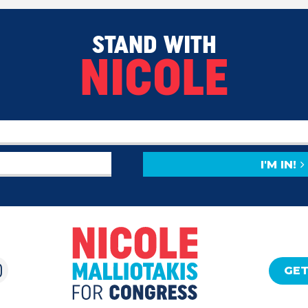
STAND WITH
NICOLE
I'M IN!
GET