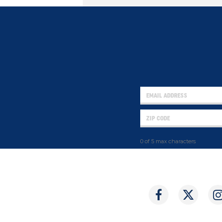
0 of 5 max characters