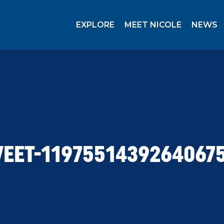
EXPLORE
MEET NICOLE
NEWS
EET-1197551439264067