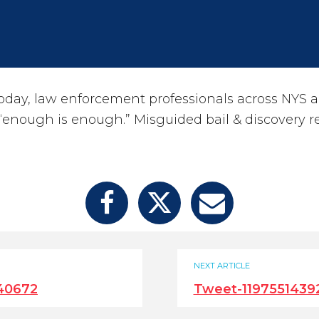
ay, law enforcement professionals across NYS a
 “enough is enough.” Misguided bail & discovery r
NEXT ARTICLE
40672
Tweet-119755143