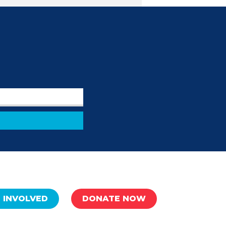
 INVOLVED
DONATE NOW