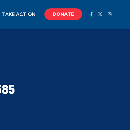
DONATE
TAKE ACTION
585