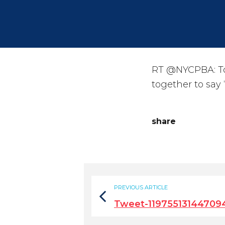
RT @NYCPBA: Tod
together to say
share
PREVIOUS ARTICLE
Tweet-11975513144709