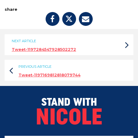
share
NEXT ARTICLE
Tweet-1197284547928502272
PREVIOUS ARTICLE
Tweet-1197169812818079744
STAND WITH
NICOLE