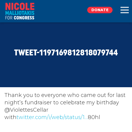
DONATE
EXPLORE
TWEET-1197169812818079744
MEET NICOLE
NEWS
TAKE ACTION
Thank you to everyone who came out for last
night’s fundraiser to celebrate my birthday
@ViolettesCellar
DONATE
with
twitter.com/i/web/status/1…
80hl