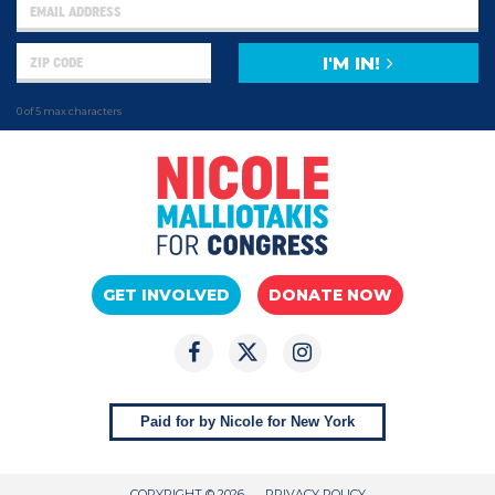
I'M IN!
0 of 5 max characters
GET INVOLVED
DONATE NOW
Paid for by Nicole for New York
COPYRIGHT © 2026
PRIVACY POLICY