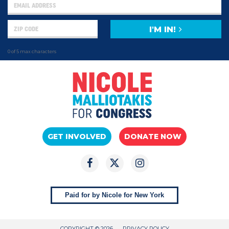
I'M IN!
0 of 5 max characters
GET INVOLVED
DONATE NOW
Paid for by Nicole for New York
COPYRIGHT © 2026
PRIVACY POLICY