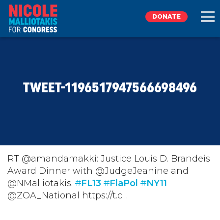
DONATE
EXPLORE
TWEET-1196517947566698496
MEET NICOLE
NEWS
TAKE ACTION
RT @amandamakki: Justice Louis D. Brandeis
Award Dinner with @JudgeJeanine and
@NMalliotakis.
DONATE
#
FL13
#
FlaPol
#
NY11
@ZOA_National https://t.c…