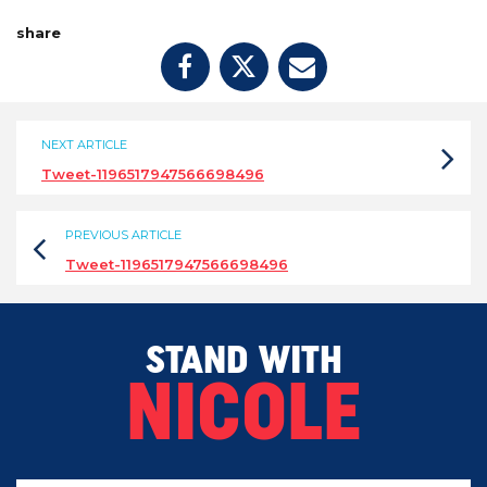
share
NEXT ARTICLE
Tweet-1196517947566698496
PREVIOUS ARTICLE
Tweet-1196517947566698496
STAND WITH
NICOLE