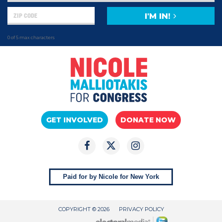
I'M IN!
0 of 5 max characters
GET INVOLVED
DONATE NOW
Paid for by Nicole for New York
COPYRIGHT © 2026
PRIVACY POLICY