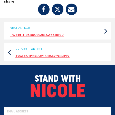
share
NEXT ARTICLE
Tweet-1195860939842768897
PREVIOUS ARTICLE
Tweet-1195860939842768897
STAND WITH
NICOLE