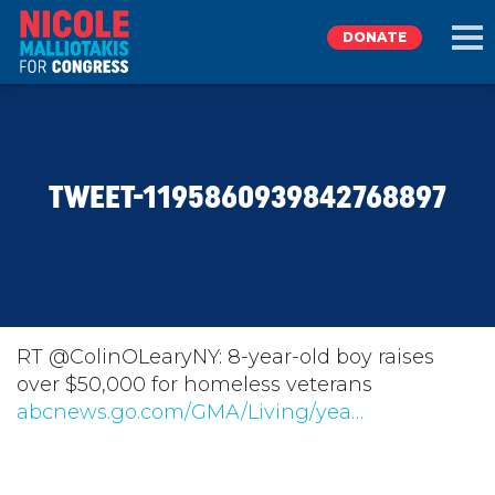
DONATE
EXPLORE
TWEET-1195860939842768897
MEET NICOLE
NEWS
TAKE ACTION
RT @ColinOLearyNY: 8-year-old boy raises
over $50,000 for homeless veterans
abcnews.go.com/GMA/Living/yea…
DONATE