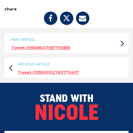
share
NEXT ARTICLE
Tweet-1195685417187790855
PREVIOUS ARTICLE
Tweet-1195509102769770497
STAND WITH
NICOLE