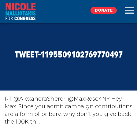
DONATE
EXPLORE
TWEET-1195509102769770497
MEET NICOLE
NEWS
TAKE ACTION
RT @AlexandraSherer: @MaxRose4NY Hey
Max. Since you admit campaign contributions
are a form of bribery, why don’t you give back
DONATE
the 100K th…