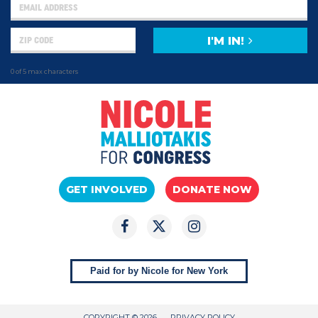
I'M IN!
0 of 5 max characters
GET INVOLVED
DONATE NOW
Paid for by Nicole for New York
COPYRIGHT © 2026
PRIVACY POLICY