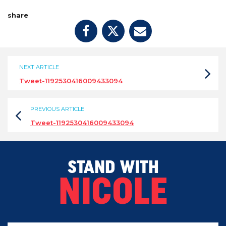
share
NEXT ARTICLE
Tweet-1192530416009433094
PREVIOUS ARTICLE
Tweet-1192530416009433094
STAND WITH
NICOLE