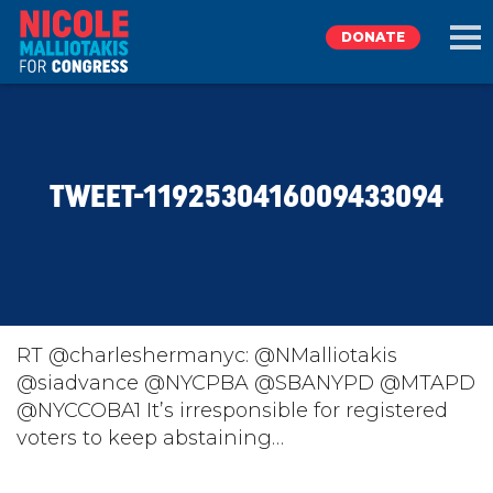
DONATE
EXPLORE
TWEET-1192530416009433094
MEET NICOLE
NEWS
TAKE ACTION
RT @charleshermanyc: @NMalliotakis
@siadvance @NYCPBA @SBANYPD @MTAPD
@NYCCOBA1 It’s irresponsible for registered
DONATE
voters to keep abstaining…