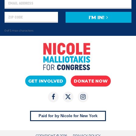
I'M IN!
0 of 5 max characters
GET INVOLVED
DONATE NOW
Paid for by Nicole for New York
COPYRIGHT © 2026
PRIVACY POLICY