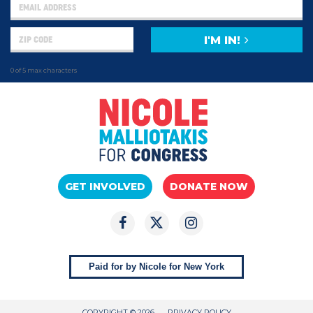
I'M IN!
0 of 5 max characters
GET INVOLVED
DONATE NOW
Paid for by Nicole for New York
COPYRIGHT © 2026
PRIVACY POLICY