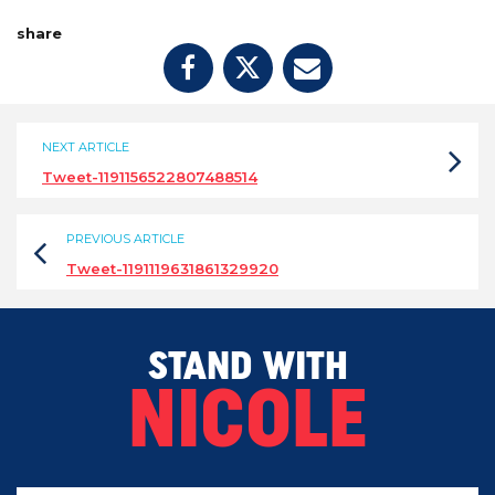
share
NEXT ARTICLE
Tweet-1191156522807488514
PREVIOUS ARTICLE
Tweet-1191119631861329920
STAND WITH
NICOLE