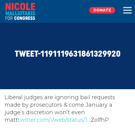
DONATE
EXPLORE
TWEET-1191119631861329920
MEET NICOLE
NEWS
TAKE ACTION
Liberal judges are ignoring bail requests
made by prosecutors & come January a
judge’s discretion won’t even
DONATE
matt
twitter.com/i/web/status/1…
ZolfhP