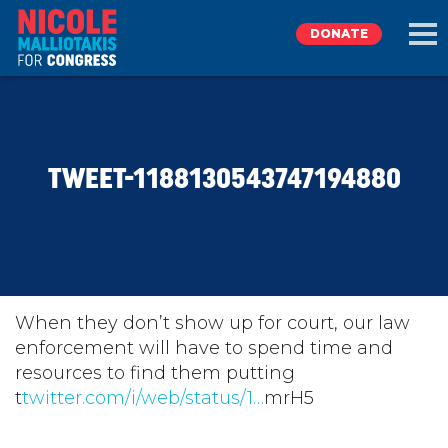
DONATE
EXPLORE
TWEET-1188130543747194880
MEET NICOLE
NEWS
TAKE ACTION
When they don’t show up for court, our law
enforcement will have to spend time and
resources to find them putting
DONATE
t
twitter.com/i/web/status/1…
mrH5