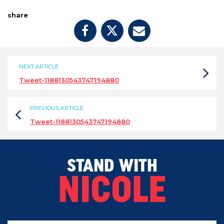
share
NEXT ARTICLE
Tweet-1188130543747194880
PREVIOUS ARTICLE
Tweet-1188130543747194880
STAND WITH
NICOLE