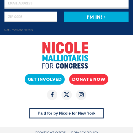
I'M IN!
0 of 5 max characters
GET INVOLVED
DONATE NOW
Paid for by Nicole for New York
COPYRIGHT © 2026
PRIVACY POLICY