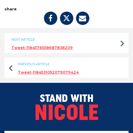
share
NEXT ARTICLE
Tweet-1184576558687838209
PREVIOUS ARTICLE
Tweet-1184531052079079424
STAND WITH
NICOLE