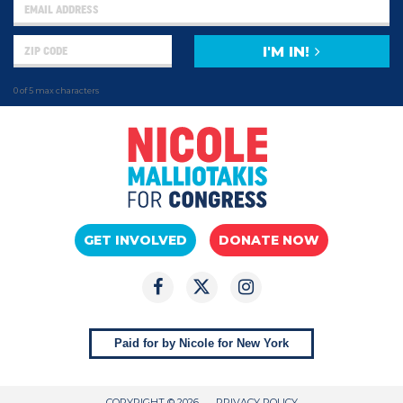
I'M IN!
0 of 5 max characters
GET INVOLVED
DONATE NOW
Paid for by Nicole for New York
COPYRIGHT © 2026
PRIVACY POLICY