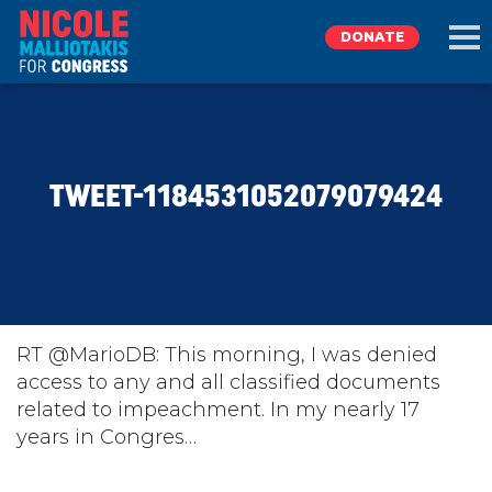
DONATE
EXPLORE
TWEET-1184531052079079424
MEET NICOLE
NEWS
TAKE ACTION
RT @MarioDB: This morning, I was denied
access to any and all classified documents
related to impeachment. In my nearly 17
DONATE
years in Congres…