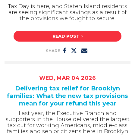
Tax Day is here, and Staten Island residents
are seeing significant savings as a result of
the provisions we fought to secure.
READ POST
SHARE
WED, MAR 04 2026
Delivering tax relief for Brooklyn
families: What the new tax provisions
mean for your refund this year
Last year, the Executive Branch and
supporters in the House delivered the largest
tax cut for working Americans, middle-class
families and senior citizens here in Brooklyn