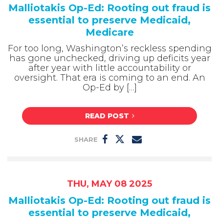
Malliotakis Op-Ed: Rooting out fraud is
essential to preserve Medicaid,
Medicare
For too long, Washington’s reckless spending
has gone unchecked, driving up deficits year
after year with little accountability or
oversight. That era is coming to an end. An
Op-Ed by […]
READ POST
SHARE
THU, MAY 08 2025
Malliotakis Op-Ed: Rooting out fraud is
essential to preserve Medicaid,