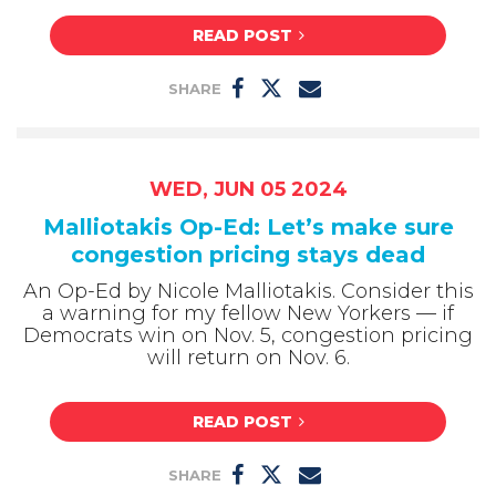
READ POST
SHARE
WED, JUN 05 2024
Malliotakis Op-Ed: Let’s make sure
congestion pricing stays dead
An Op-Ed by Nicole Malliotakis. Consider this
a warning for my fellow New Yorkers — if
Democrats win on Nov. 5, congestion pricing
will return on Nov. 6.
READ POST
SHARE