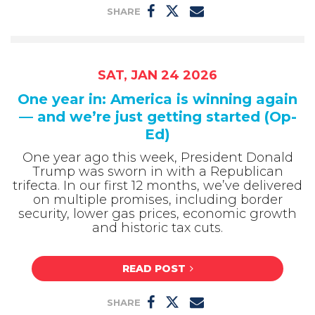
SHARE
SAT, JAN 24 2026
One year in: America is winning again
— and we’re just getting started (Op-
Ed)
One year ago this week, President Donald
Trump was sworn in with a Republican
trifecta. In our first 12 months, we’ve delivered
on multiple promises, including border
security, lower gas prices, economic growth
and historic tax cuts.
READ POST
SHARE