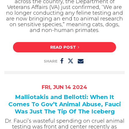
across the country, the Department of
Veterans Affairs (VA) just confirmed, “We are
no longer conducting any feline testing and
are now bringing an end to animal research
on sensitive species,” meaning cats, dogs,
and non-human primates.
READ POST
SHARE
FRI, JUN 14 2024
Malliotakis and Bellotti: When It
Comes To Gov’t Animal Abuse, Fauci
Was Just The Tip Of The Iceberg
Dr. Fauci’s wasteful spending on cruel animal
testing was front and center recently as