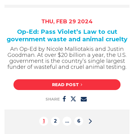
THU, FEB 29 2024
Op-Ed: Pass Violet’s Law to cut
government waste and animal cruelty
An Op-Ed by Nicole Malliotakis and Justin
Goodman. At over $20 billion a year, the U.S.
government is the country’s single largest
funder of wasteful and cruel animal testing.
READ POST
SHARE
1
2
…
6