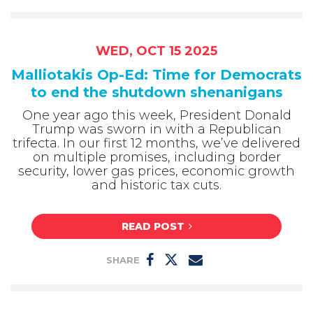
WED, OCT 15 2025
Malliotakis Op-Ed: Time for Democrats
to end the shutdown shenanigans
One year ago this week, President Donald
Trump was sworn in with a Republican
trifecta. In our first 12 months, we’ve delivered
on multiple promises, including border
security, lower gas prices, economic growth
and historic tax cuts.
READ POST
SHARE