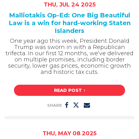
THU, JUL 24 2025
Malliotakis Op-Ed: One Big Beautiful
Law is a win for hard-working Staten
Islanders
One year ago this week, President Donald
Trump was sworn in with a Republican
trifecta. In our first 12 months, we’ve delivered
on multiple promises, including border
security, lower gas prices, economic growth
and historic tax cuts.
READ POST
SHARE
THU, MAY 08 2025