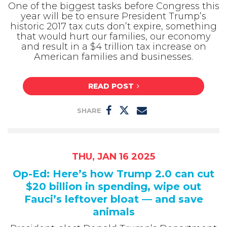
One of the biggest tasks before Congress this
year will be to ensure President Trump’s
historic 2017 tax cuts don’t expire, something
that would hurt our families, our economy
and result in a $4 trillion tax increase on
American families and businesses.
READ POST
SHARE
THU, JAN 16 2025
Op-Ed: Here’s how Trump 2.0 can cut
$20 billion in spending, wipe out
Fauci’s leftover bloat — and save
animals