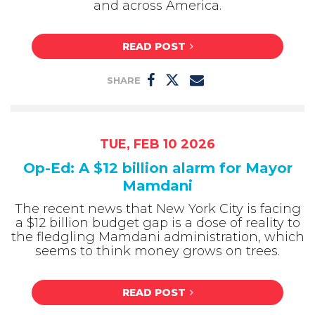
and across America.
READ POST
SHARE
TUE, FEB 10 2026
Op-Ed: A $12 billion alarm for Mayor
Mamdani
The recent news that New York City is facing
a $12 billion budget gap is a dose of reality to
the fledgling Mamdani administration, which
seems to think money grows on trees.
READ POST