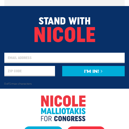
STAND WITH
NICOLE
I'M IN!
0 of 5 max characters