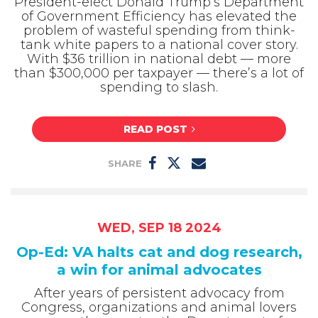
President-elect Donald Trump’s Department
of Government Efficiency has elevated the
problem of wasteful spending from think-
tank white papers to a national cover story.
With $36 trillion in national debt — more
than $300,000 per taxpayer — there’s a lot of
spending to slash.
READ POST
SHARE
WED, SEP 18 2024
Op-Ed: VA halts cat and dog research,
a win for animal advocates
After years of persistent advocacy from
Congress, organizations and animal lovers