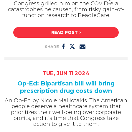
Congress grilled him on the COVID-era
catastrophes he caused, from risky gain-of-
function research to BeagleGate.
READ POST
SHARE
TUE, JUN 11 2024
Op-Ed: Bipartisan bill will bring
prescription drug costs down
An Op-Ed by Nicole Malliotakis. The American
people deserve a healthcare system that
prioritizes their well-being over corporate
profits, and it’s time that Congress take
action to give it to them.