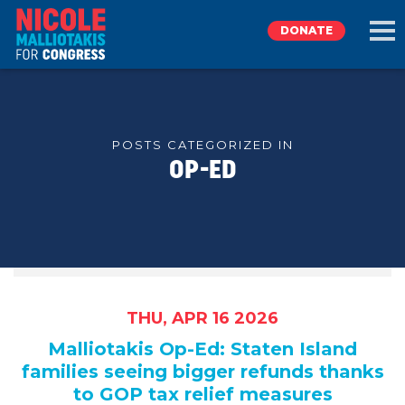
DONATE
EXPLORE
POSTS CATEGORIZED IN
OP-ED
MEET NICOLE
NEWS
TAKE ACTION
THU, APR 16 2026
DONATE
Malliotakis Op-Ed: Staten Island
families seeing bigger refunds thanks
to GOP tax relief measures