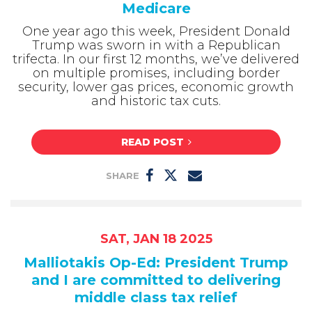
Medicare
One year ago this week, President Donald
Trump was sworn in with a Republican
trifecta. In our first 12 months, we’ve delivered
on multiple promises, including border
security, lower gas prices, economic growth
and historic tax cuts.
READ POST
SHARE
SAT, JAN 18 2025
Malliotakis Op-Ed: President Trump
and I are committed to delivering
middle class tax relief