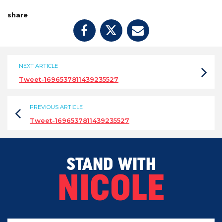
share
NEXT ARTICLE
Tweet-1696537811439235527
PREVIOUS ARTICLE
Tweet-1696537811439235527
STAND WITH
NICOLE