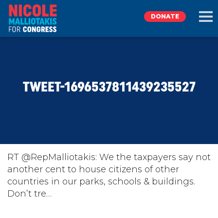
DONATE
EXPLORE
TWEET-1696537811439235527
MEET NICOLE
NEWS
TAKE ACTION
RT @RepMalliotakis: We the taxpayers say not
another cent to house citizens of other
countries in our parks, schools & buildings.
DONATE
Don’t tre…