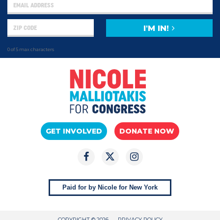
I'M IN!
0 of 5 max characters
GET INVOLVED
DONATE NOW
Paid for by Nicole for New York
COPYRIGHT © 2026
PRIVACY POLICY